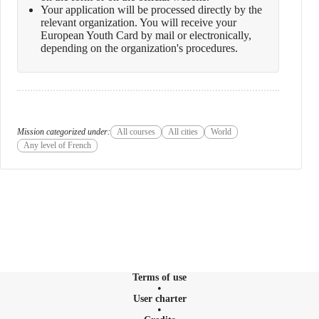
Your application will be processed directly by the
relevant organization. You will receive your
European Youth Card by mail or electronically,
depending on the organization's procedures.
Mission categorized under:
All courses
All cities
World
Any level of French
Terms of use
User charter