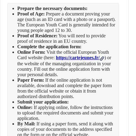
Prepare the necessary documents:
Proof of Age:
Prepare a document proving your
age (such as an ID card with a photo or a passport).
The European Youth Card is generally intended for
young people aged 12 to 30.
Proof of Residence:
You will need to provide
proof of residence in an EU country.
Complete the application form:
Online Form:
Visit the official European Youth
Card website (here:
https://cartejeunes.fr/
) or
the website of the managing organization in your
country. Fill out the online application form with
your personal details.
Paper Form:
If the online application is not
available, download and complete the paper form
from the official website or obtain it from
authorized distribution points.
Submit your application:
Online:
If applying online, follow the instructions
to upload the required documents and submit your
application.
By Mail:
If using a paper form, send it along with
copies of your documents to the address specified
on the form or on the official website.