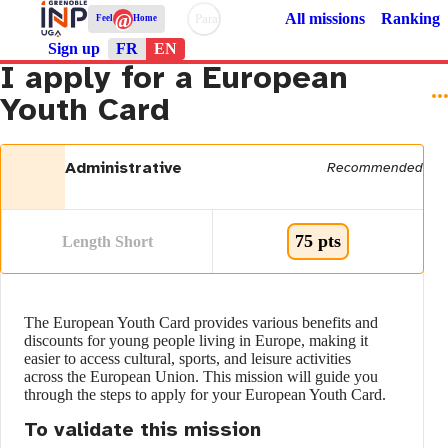
@
All missions
Ranking
Paramètres d’accessibilité
Feel
Home
Sign up
FR
EN
I apply for a European
Youth Card
Administrative
Recommended
75 pts
Length Short
The European Youth Card provides various benefits and
discounts for young people living in Europe, making it
easier to access cultural, sports, and leisure activities
across the European Union. This mission will guide you
through the steps to apply for your European Youth Card.
To validate this mission